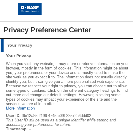
Privacy Preference Center
Your Privacy
Credits
Login
Your Privacy
Please log in with your username and password.
When you visit any website, it may store or retrieve information on your
BASF SE
browser, mostly in the form of cookies. This information might be about
Carl-Bosch-Str. 38, 67056 Ludwigshafen, Germany
you, your preferences or your device and is mostly used to make the
Username:
site work as you expect it to. The information does not usually directly
Tel.: +49 621 60-0
identify you, but it can give you a more personalized web experience.
Because we respect your right to privacy, you can choose not to allow
Fax: 49 621 60-42525
some types of cookies. Click on the different category headings to find
E-Mail:
global.info@basf.com
out more and change our default settings. However, blocking some
Password:
types of cookies may impact your experience of the site and the
services we are able to offer.
More information
Editorial:
User ID:
f6e12a85-2196-4745-b09f-22572a4ddd02
Stefanie Mohmeyer
This User ID will be used as a unique identifier while storing and
accessing your preferences for future.
Industry Affairs & Public Relations Styrenics Europe
Log in
Timestamp:
--
E-CPB/SM - Q920, Carl-Bosch-Str. 38, 67056 Ludwigshafen,