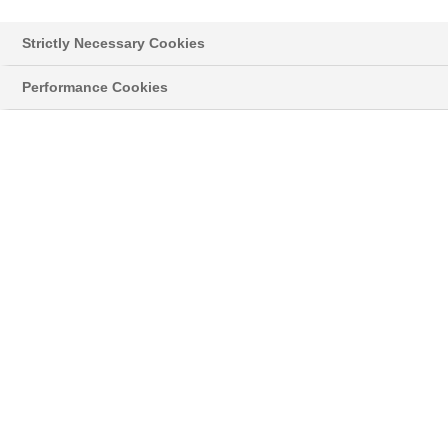
Germany
Strictly Necessary Cookies
E-Mail:
stefanie.mohmeyer@basf.com
Performance Cookies
Board of Executive Directors:
Markus Kamieth, Chairman;
Dirk Elvermann, Michael Heinz, Anup Kothari, Stephan
Kothrade, Katja Scharpwinkel
Supervisory Board
:
Kurt Bock, Chairman
BASF SE
67056 Ludwigshafen, Germany
Registration Court: Amtsgericht Ludwigshafen
Registration No.: HRB 6000