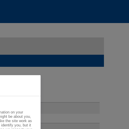
mation on your
might be about you,
ke the site work as
identify you, but it