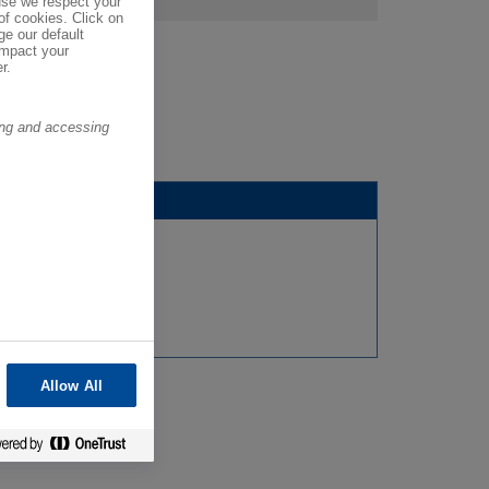
se we respect your
of cookies. Click on
ge our default
impact your
r.
ring and accessing
Allow All