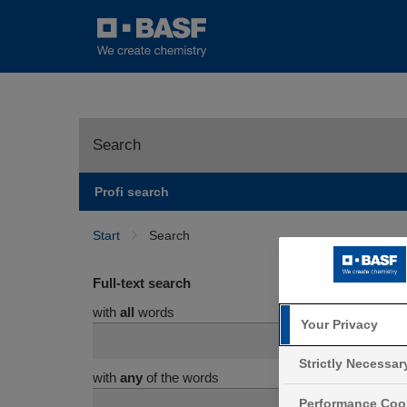
Search
Profi search
Start
Search
Full-text search
with
all
words
Your Privacy
Strictly Necessa
with
any
of the words
Performance Coo