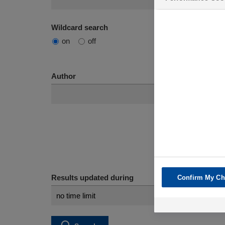
Wildcard search
on
off
Author
Results updated during
Confirm My Ch