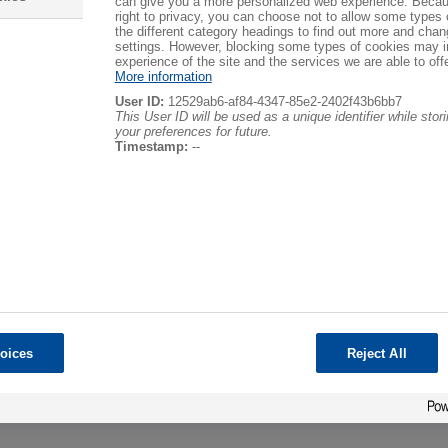
can give you a more personalized web experience. Becau
right to privacy, you can choose not to allow some types 
the different category headings to find out more and chan
settings. However, blocking some types of cookies may 
Sorting by
experience of the site and the services we are able to offe
More information
User ID:
12529ab6-af84-4347-85e2-2402f43b6bb7
This User ID will be used as a unique identifier while sto
your preferences for future.
Timestamp:
--
File format
Any format
-------------------------
Content pages
News
Events
Glossary
Business cards
Post in forum
Post to blog
oices
Reject All
Downloads
Shop item
-------------------------
Adobe Acrobat PDF (.pdf)
Microsoft Word (.doc)