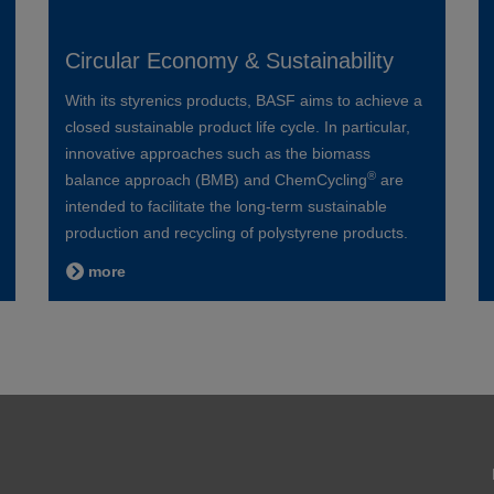
Circular Economy & Sustainability
With its styrenics products, BASF aims to achieve a
closed sustainable product life cycle. In particular,
innovative approaches such as the biomass
®
balance approach (BMB) and ChemCycling
are
intended to facilitate the long-term sustainable
production and recycling of polystyrene products.
more