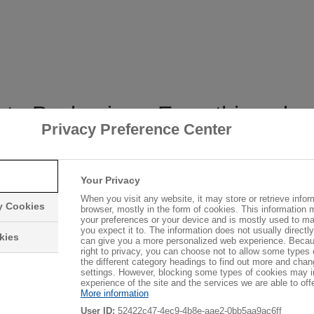
l to Packaging - Everything ab
Privacy Preference Center
Your Privacy
When you visit any website, it may store or retrieve infor
yrene-based products for the construction
ry Cookies
browser, mostly in the form of cookies. This information 
en doing so since 1951.
your preferences or your device and is mostly used to ma
you expect it to. The information does not usually directly 
kies
can give you a more personalized web experience. Becau
right to privacy, you can choose not to allow some types 
suppliers of styrene-based products and
the different category headings to find out more and chan
settings. However, blocking some types of cookies may 
, by continuously developing its portfolio.
experience of the site and the services we are able to offe
®
More information
le polystyrenes (EPS) Styropor
and
User ID:
52422c47-4ec9-4b8e-aae2-0bb5aa9ac6ff