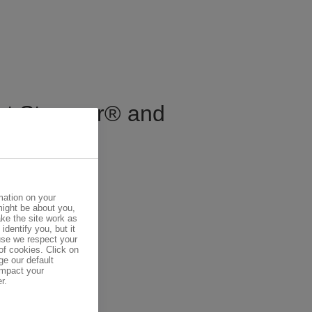
out Styropor® and
mation on your
might be about you,
ke the site work as
identify you, but it
se we respect your
of cookies. Click on
ge our default
impact your
r.