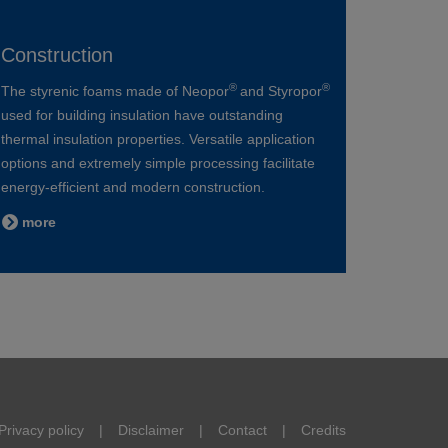
Construction
®
®
The styrenic foams made of Neopor
and Styropor
used for building insulation have outstanding
thermal insulation properties. Versatile application
options and extremely simple processing facilitate
energy-efficient and modern construction.
more
Privacy policy
Disclaimer
Contact
Credits