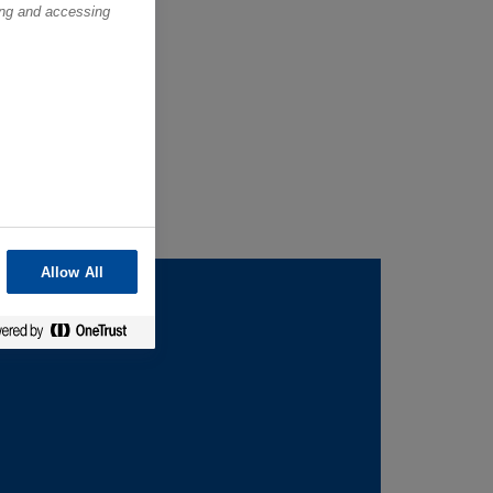
ring and accessing
Allow All