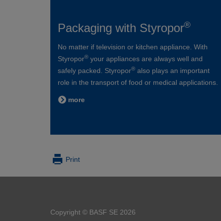
®
Packaging with Styropor
No matter if television or kitchen appliance. With
®
Styropor
your appliances are always well and
®
safely packed. Styropor
also plays an important
role in the transport of food or medical applications.
more
Print
Copyright © BASF SE 2026