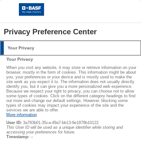
Privacy Preference Center
Your Privacy
Login
Your Privacy
Please log in with your username and password.
When you visit any website, it may store or retrieve information on your
browser, mostly in the form of cookies. This information might be about
you, your preferences or your device and is mostly used to make the
Username:
site work as you expect it to. The information does not usually directly
identify you, but it can give you a more personalized web experience.
Because we respect your right to privacy, you can choose not to allow
some types of cookies. Click on the different category headings to find
out more and change our default settings. However, blocking some
EPS by BASF - Styropor and Neopor
Password:
types of cookies may impact your experience of the site and the
services we are able to offer.
More information
The re-invention of EPS
User ID:
3a783b01-35ca-49a7-bb13-9e1878b10122
This User ID will be used as a unique identifier while storing and
accessing your preferences for future.
Log in
Timestamp:
--
®