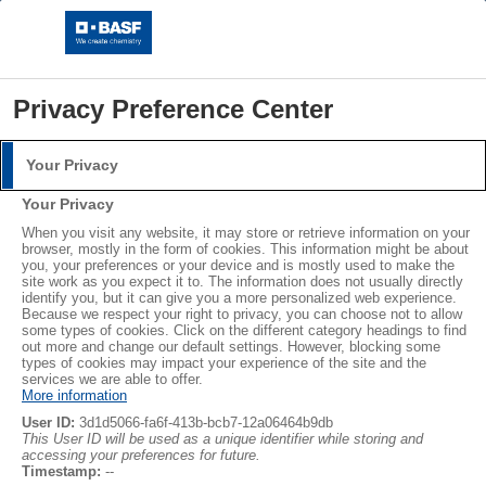
Privacy Preference Center
Your Privacy
Storys
Login
Your Privacy
Please log in with your username and password.
When you visit any website, it may store or retrieve information on your
image
Print
browser, mostly in the form of cookies. This information might be about
you, your preferences or your device and is mostly used to make the
Username:
site work as you expect it to. The information does not usually directly
identify you, but it can give you a more personalized web experience.
Because we respect your right to privacy, you can choose not to allow
some types of cookies. Click on the different category headings to find
out more and change our default settings. However, blocking some
Password:
types of cookies may impact your experience of the site and the
services we are able to offer.
More information
User ID:
3d1d5066-fa6f-413b-bcb7-12a06464b9db
This User ID will be used as a unique identifier while storing and
accessing your preferences for future.
Copyright © BASF SE 2026
Log in
Timestamp:
--