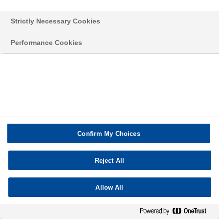
Strictly Necessary Cookies
Privacy policy
Disclaimer
Contact
Credits
Performance Cookies
Confirm My Choices
Reject All
Allow All