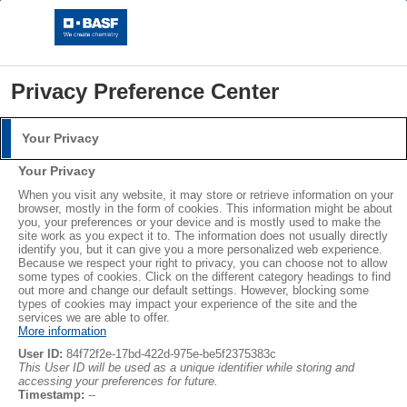
Privacy Preference Center
Your Privacy
Login
Your Privacy
Please log in with your username and password.
When you visit any website, it may store or retrieve information on your
browser, mostly in the form of cookies. This information might be about
you, your preferences or your device and is mostly used to make the
Username:
site work as you expect it to. The information does not usually directly
Circular Economy & Sustainability
identify you, but it can give you a more personalized web experience.
Because we respect your right to privacy, you can choose not to allow
some types of cookies. Click on the different category headings to find
The Mass Balance Approach
out more and change our default settings. However, blocking some
Circular Economy - The Mass Balance Approach
Password:
types of cookies may impact your experience of the site and the
services we are able to offer.
at BASF
More information
User ID:
84f72f2e-17bd-422d-975e-be5f2375383c
This User ID will be used as a unique identifier while storing and
accessing your preferences for future.
The chemical industry uses a small number of raw materials to
Log in
Timestamp:
--