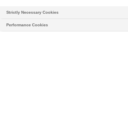
Strictly Necessary Cookies
Performance Cookies
Styropor® > Neopor® > Learn more
NEWSLETTER
Read the latest news about innovative
developments and applications with our original
®
grey Neopor
, and news on the classic
®
Styropor
.
02/15/21