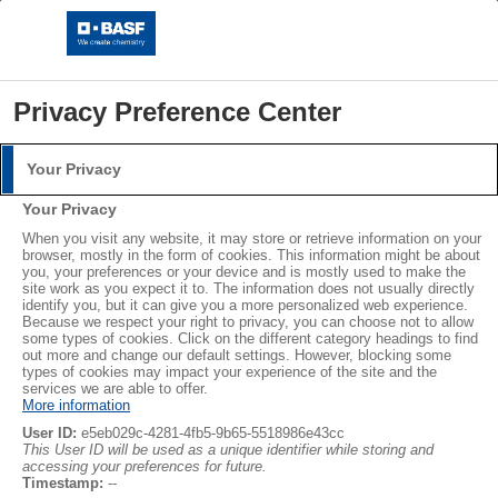
Privacy Preference Center
Your Privacy
Login
Your Privacy
Please log in with your username and password.
®
®
When you visit any website, it may store or retrieve information on your
STYROPOR
NEOPOR
browser, mostly in the form of cookies. This information might be about
you, your preferences or your device and is mostly used to make the
Username:
LEARN MORE
site work as you expect it to. The information does not usually directly
identify you, but it can give you a more personalized web experience.
Because we respect your right to privacy, you can choose not to allow
some types of cookies. Click on the different category headings to find
out more and change our default settings. However, blocking some
Password:
Subscribe
types of cookies may impact your experience of the site and the
services we are able to offer.
More information
User ID:
e5eb029c-4281-4fb5-9b65-5518986e43cc
This User ID will be used as a unique identifier while storing and
accessing your preferences for future.
Log in
Timestamp:
--