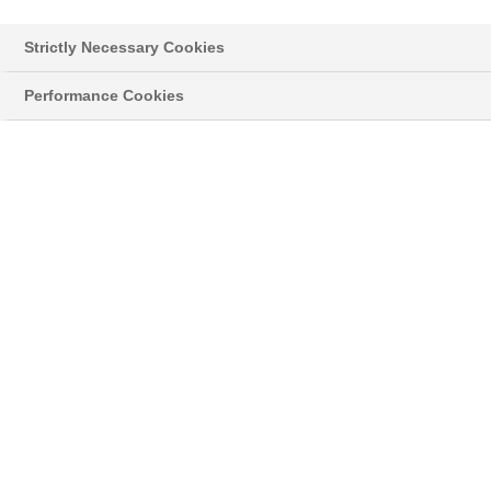
Strictly Necessary Cookies
Performance Cookies
Styropor® > Neopor® > Learn more
NEWSLETTER
Read the latest news about innovative
developments and applications with our original
®
grey Neopor
, and news on the classic
®
Styropor
.
03/27/18