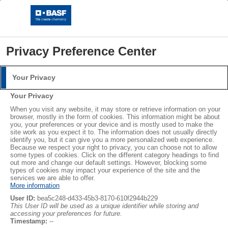
Privacy Preference Center
Your Privacy
Login
Your Privacy
Please log in with your username and password.
®
®
When you visit any website, it may store or retrieve information on your
STYROPOR
NEOPOR
browser, mostly in the form of cookies. This information might be about
you, your preferences or your device and is mostly used to make the
Username:
LEARN MORE
site work as you expect it to. The information does not usually directly
identify you, but it can give you a more personalized web experience.
Because we respect your right to privacy, you can choose not to allow
some types of cookies. Click on the different category headings to find
out more and change our default settings. However, blocking some
Password:
Subscribe
types of cookies may impact your experience of the site and the
services we are able to offer.
More information
User ID:
bea5c248-d433-45b3-8170-610f2944b229
This User ID will be used as a unique identifier while storing and
accessing your preferences for future.
Log in
Timestamp:
--