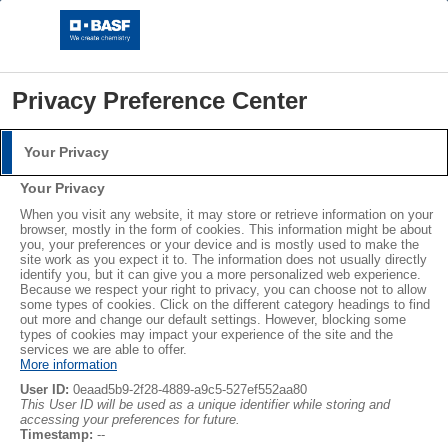
Privacy Preference Center
Your Privacy
Login
Your Privacy
Please log in with your username and password.
®
®
When you visit any website, it may store or retrieve information on your
STYROPOR
NEOPOR
browser, mostly in the form of cookies. This information might be about
you, your preferences or your device and is mostly used to make the
Username:
LEARN MORE
site work as you expect it to. The information does not usually directly
identify you, but it can give you a more personalized web experience.
Because we respect your right to privacy, you can choose not to allow
some types of cookies. Click on the different category headings to find
out more and change our default settings. However, blocking some
Password:
Abonnieren
types of cookies may impact your experience of the site and the
services we are able to offer.
More information
User ID:
0eaad5b9-2f28-4889-a9c5-527ef552aa80
This User ID will be used as a unique identifier while storing and
accessing your preferences for future.
Log in
Timestamp:
--