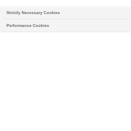
Strictly Necessary Cookies
Performance Cookies
Styropor® > Neopor® > Learn more
NEWSLETTER
Hier informieren wir Sie über neue
Entwicklungen und interessante Anwendungen
®
mit unserem silbergrauem EPS Neopor
,
sowie Neuigkeiten zu unserem Klassiker
®
Styropor
.